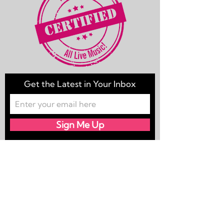
Get the Latest in Your Inbox
Sign Me Up
Champagne Yacht Club is your
#DallasYachtRock band.
We're ready to "Sail away" to any port,
near or far, “Reminiscing” & bringing
you the songs you forgot you love!
Because for us, it’s all about “How