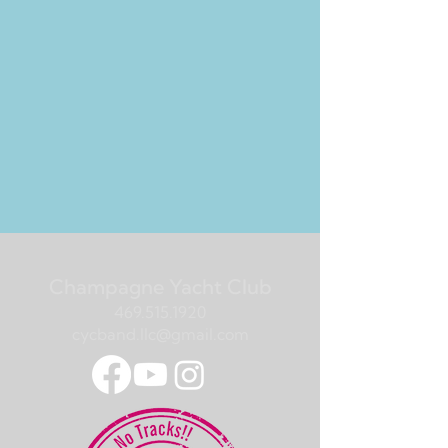
Champagne Yacht Club
469.515.1920
cycband.llc@gmail.com